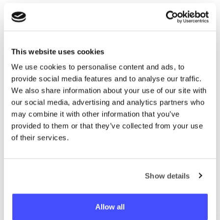
This website uses cookies
We use cookies to personalise content and ads, to
Prisijungti
provide social media features and to analyse our traffic.
We also share information about your use of our site with
our social media, advertising and analytics partners who
El. paštas
may combine it with other information that you’ve
provided to them or that they’ve collected from your use
of their services.
Slaptažodis
Show details
Prisijungti
Allow all