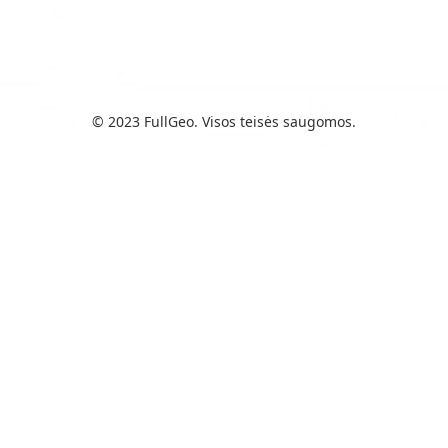
© 2023 FullGeo. Visos teisės saugomos.
“Aš pamiršau savo telefoną
metro. Dėl to žmogus, kuris
jį rado, gavo pranešimą, ir aš
galėjau saugiai jį atgauti.”