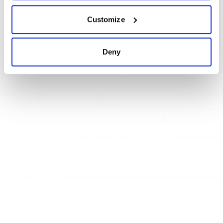
Pamiršote slaptažodį?
Customize
Deny