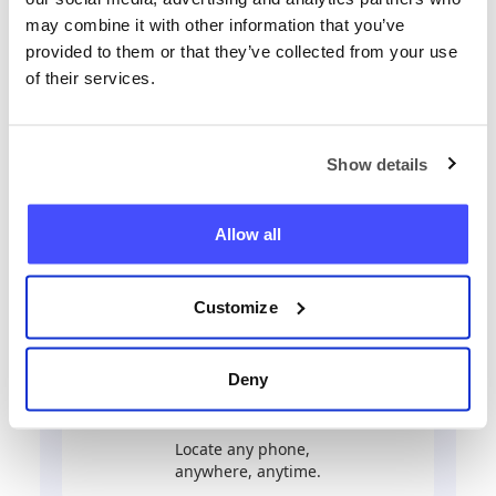
may combine it with other information that you’ve
provided to them or that they’ve collected from your use
Locate any phone now
of their services.
+44
Show details
Locate phone
Allow all
Customize
Deny
Locate any phone,
anywhere, anytime.