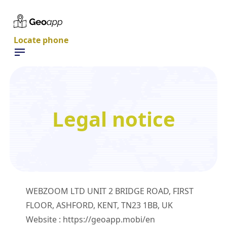
Locate phone
Legal notice
WEBZOOM LTD UNIT 2 BRIDGE ROAD, FIRST
FLOOR, ASHFORD, KENT, TN23 1BB, UK
Website : https://geoapp.mobi/en