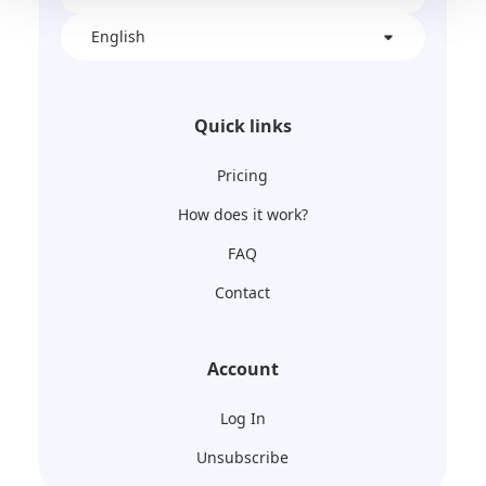
English
Quick links
Pricing
How does it work?
FAQ
Contact
Account
Log In
Unsubscribe