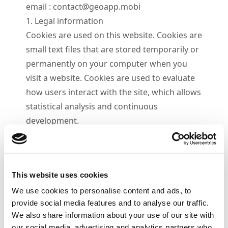
email :
contact@geoapp.mobi
1. Legal information
Cookies are used on this website. Cookies are
small text files that are stored temporarily or
permanently on your computer when you
visit a website. Cookies are used to evaluate
how users interact with the site, which allows
statistical analysis and continuous
development.
2. Disabled Cookies
Cookies can be disabled, partially or
completely, at any time in your web browser
This website uses cookies
settings. Some sections of this site may
We use cookies to personalise content and ads, to
become unavailable if cookies are disabled.
provide social media features and to analyse our traffic.
We also share information about your use of our site with
our social media, advertising and analytics partners who