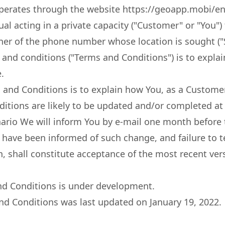
erates through the website https://geoapp.mobi/en (
ual acting in a private capacity ("Customer" or "You")
ner of the phone number whose location is sought ("S
and conditions ("Terms and Conditions") is to expla
.
and Conditions is to explain how You, as a Customer
tions are likely to be updated and/or completed at 
nario We will inform You by e-mail one month before t
ou have been informed of such change, and failure t
, shall constitute acceptance of the most recent ver
and Conditions is under development.
nd Conditions was last updated on January 19, 2022.