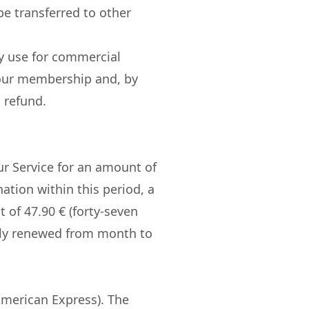
e transferred to other
ny use for commercial
 your membership and, by
 refund.
Our Service for an amount of
ination within this period, a
 of 47.90 € (forty-seven
ally renewed from month to
American Express). The