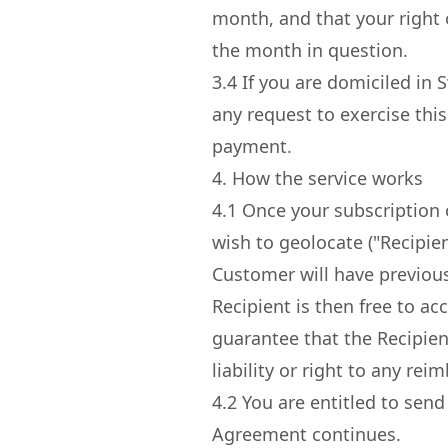
month, and that your right o
the month in question.
3.4
If you are domiciled in S
any request to exercise thi
payment.
4. How the service works
4.1
Once your subscription c
wish to geolocate ("Recipie
Customer will have previous
Recipient is then free to ac
guarantee that the Recipient
liability or right to any r
4.2
You are entitled to send
Agreement continues.