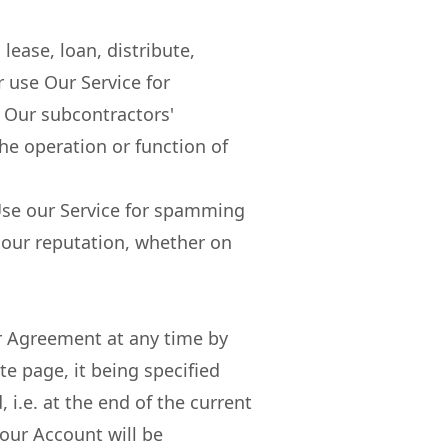
lease, loan, distribute,
or use Our Service for
 Our subcontractors'
the operation or function of
. Use our Service for spamming
our reputation, whether on
r Agreement at any time by
te page, it being specified
, i.e. at the end of the current
our Account will be