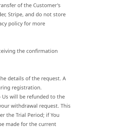
ransfer of the Customer's
r, Stripe, and do not store
acy policy for more
ceiving the confirmation
e details of the request. A
ring registration.
 Us will be refunded to the
 your withdrawal request. This
r the Trial Period; if You
 be made for the current