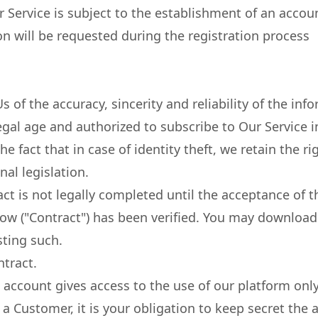
 Service is subject to the establishment of an accoun
n will be requested during the registration process
 of the accuracy, sincerity and reliability of the inf
legal age and authorized to subscribe to Our Service i
e fact that in case of identity theft, we retain the ri
nal legislation.
t is not legally completed until the acceptance of 
ow ("Contract") has been verified. You may download
sting such.
tract.
 account gives access to the use of our platform on
a Customer, it is your obligation to keep secret the 