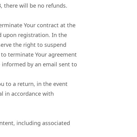
, there will be no refunds.
erminate Your contract at the
 upon registration. In the
serve the right to suspend
, to terminate Your agreement
e informed by an email sent to
u to a return, in the event
al in accordance with
ntent, including associated