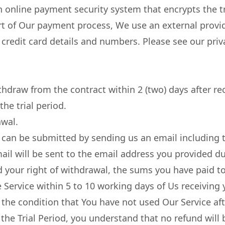
 online payment security system that encrypts the t
t of Our payment process, We use an external provide
credit card details and numbers. Please see our priv
thdraw from the contract within 2 (two) days after re
the trial period.
awal.
can be submitted by sending us an email including th
il will be sent to the email address you provided du
your right of withdrawal, the sums you have paid to
e Service within 5 to 10 working days of Us receiving
o the condition that You have not used Our Service afte
 the Trial Period, you understand that no refund will