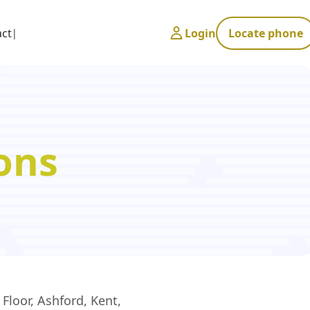
act
Login
Locate phone
ons
Floor, Ashford, Kent,