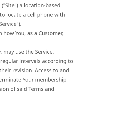
"Site") a location-based
 to locate a cell phone with
ervice").
in how You, as a Customer,
, may use the Service.
regular intervals according to
heir revision. Access to and
o terminate Your membership
sion of said Terms and