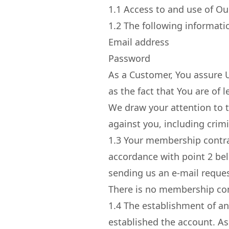
1.1
Access to and use of Our
1.2
The following informatio
Email address
Password
As a Customer, You assure Us
as the fact that You are of 
We draw your attention to th
against you, including crimi
1.3
Your membership contrac
accordance with point 2 bel
sending us an e-mail reque
There is no membership con
1.4
The establishment of an
established the account. As 