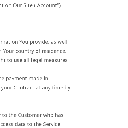
t on Our Site ("Account").
ormation You provide, as well
n Your country of residence.
ght to use all legal measures
the payment made in
 your Contract at any time by
ly to the Customer who has
access data to the Service