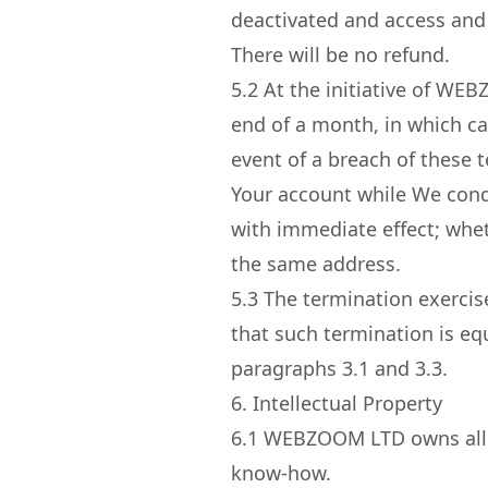
deactivated and access and 
There will be no refund.
5.2
At the initiative of WEB
end of a month, in which ca
event of a breach of these t
Your account while We condu
with immediate effect; whet
the same address.
5.3
The termination exercise
that such termination is eq
paragraphs 3.1 and 3.3.
6. Intellectual Property
6.1
WEBZOOM LTD owns all int
know-how.