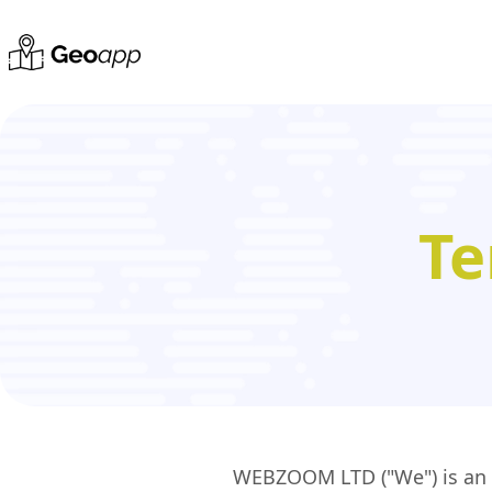
Te
WEBZOOM LTD ("We") is an En