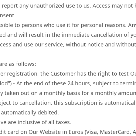
 report any unauthorized use to us. Access may not b
onsent.
ssible to persons who use it for personal reasons. A
ited and will result in the immediate cancellation of
access and use our service, without notice and without
are as follows:
ter registration, the Customer has the right to test 
Period") - At the end of these 24 hours, subject to term
ly taken out on a monthly basis for a monthly amount
bject to cancellation, this subscription is automatic
 automatically debited.
e are inclusive of all taxes.
it card on Our Website in Euros (Visa, MasterCard, 