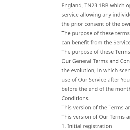
England, TN23 1BB which op
service allowing any individ
the prior consent of the ow
The purpose of these terms 
can benefit from the Service
The purpose of these Terms 
Our General Terms and Condi
the evolution, in which sce
use of Our Service after Y
before the end of the month
Conditions.
This version of the Terms 
This version of Our Terms a
1. Initial registration