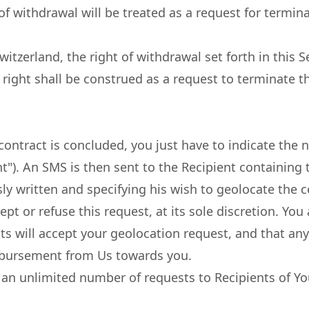
f withdrawal will be treated as a request for terminat
witzerland, the right of withdrawal set forth in this S
s right shall be construed as a request to terminate
ontract is concluded, you just have to indicate the 
nt"). An SMS is then sent to the Recipient containing
ly written and specifying his wish to geolocate the c
cept or refuse this request, at its sole discretion. 
s will accept your geolocation request, and that any 
eimbursement from Us towards you.
 an unlimited number of requests to Recipients of You