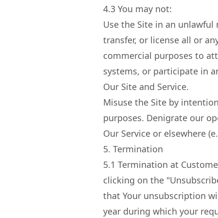
4.3
You may not:
Use the Site in an unlawful 
transfer, or license all or a
commercial purposes to att
systems, or participate in a
Our Site and Service.
Misuse the Site by intentio
purposes. Denigrate our op
Our Service or elsewhere (e.
5. Termination
5.1
Termination at Customer
clicking on the "Unsubscrib
that Your unsubscription will
year during which your requ