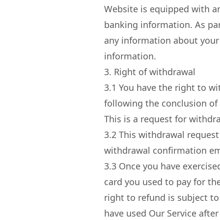
Website is equipped with an
banking information. As par
any information about your 
information.
3. Right of withdrawal
3.1
You have the right to wi
following the conclusion of 
This is a request for withdr
3.2
This withdrawal request 
withdrawal confirmation ema
3.3
Once you have exercised 
card you used to pay for th
right to refund is subject t
have used Our Service after