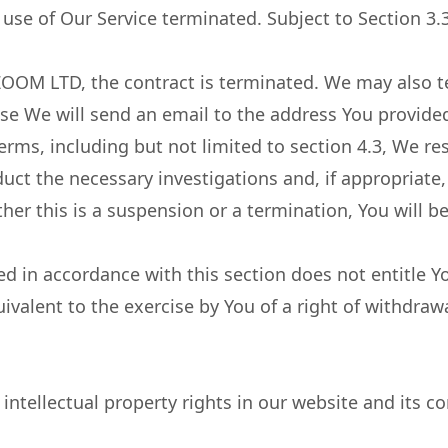
use of Our Service terminated. Subject to Section 3.3
ZOOM LTD, the contract is terminated. We may also t
se We will send an email to the address You provided
erms, including but not limited to section 4.3, We re
ct the necessary investigations and, if appropriate
her this is a suspension or a termination, You will b
d in accordance with this section does not entitle Yo
uivalent to the exercise by You of a right of withdraw
ellectual property rights in our website and its co