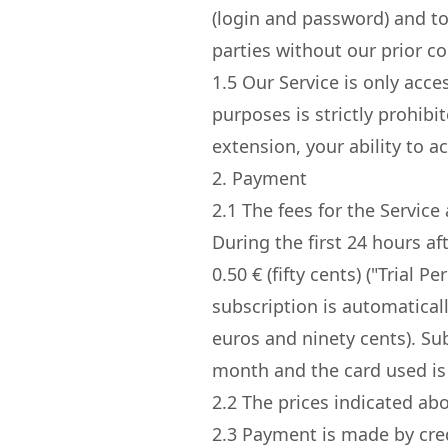
(login and password) and to
parties without our prior c
1.5
Our Service is only acce
purposes is strictly prohib
extension, your ability to 
2. Payment
2.1
The fees for the Service 
During the first 24 hours af
0.50 € (fifty cents) ("Trial 
subscription is automatical
euros and ninety cents). Su
month and the card used is
2.2
The prices indicated abov
2.3
Payment is made by cred