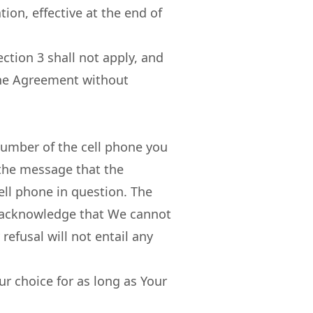
ion, effective at the end of
ection 3 shall not apply, and
 the Agreement without
number of the cell phone you
 the message that the
ell phone in question. The
You acknowledge that We cannot
refusal will not entail any
r choice for as long as Your