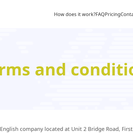
How does it work?
FAQ
Pricing
Cont
rms and conditi
glish company located at Unit 2 Bridge Road, First 