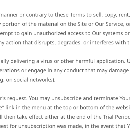
manner or contrary to these Terms to sell, copy, rent, 
ny portion of the material on the Site or Our Service, 
empt to gain unauthorized access to Our systems or
ny action that disrupts, degrades, or interferes with 
nally delivering a virus or other harmful application
erations or engage in any conduct that may damage 
g. on social networks).
's request. You may unsubscribe and terminate You
e" link in the menu at the top or bottom of the websi
 then take effect either at the end of the Trial Period
est for unsubscription was made, in the event that Y