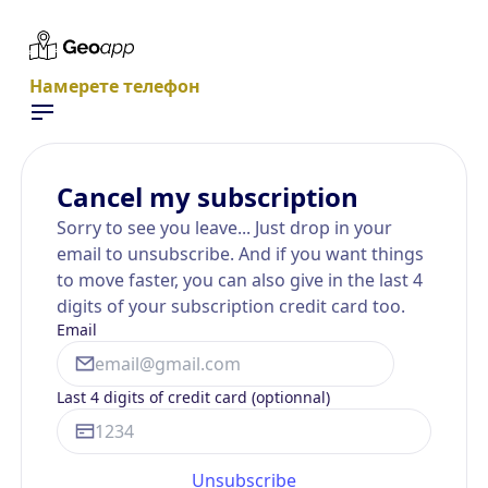
Намерете телефон
Cancel my subscription
Sorry to see you leave... Just drop in your
email to unsubscribe. And if you want things
to move faster, you can also give in the last 4
digits of your subscription credit card too.
Email
Last 4 digits of credit card (optionnal)
Unsubscribe