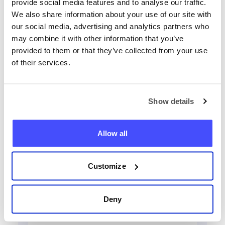
provide social media features and to analyse our traffic.
We also share information about your use of our site with
our social media, advertising and analytics partners who
may combine it with other information that you’ve
provided to them or that they’ve collected from your use
of their services.
Локализирай всеки телефон
сега
Show details
+359
Allow all
Намерете телефон
Customize
Deny