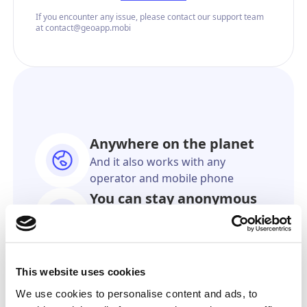
If you encounter any issue, please contact our support team
at contact@geoapp.mobi
Anywhere on the planet
And it also works with any
operator and mobile phone
You can stay anonymous
The recipient will never know it
came from you
As accurate as GPS
We'll show you the exact location
This website uses cookies
on a online map
We use cookies to personalise content and ads, to