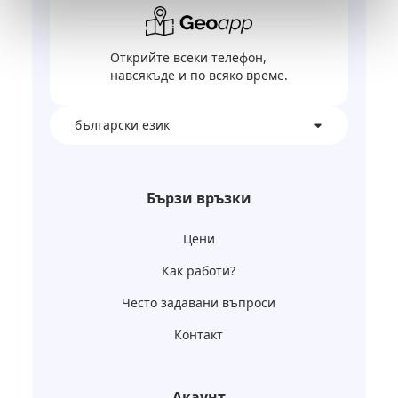
Открийте всеки телефон,
навсякъде и по всяко време.
български език
Бързи връзки
Цени
Как работи?
Често задавани въпроси
Контакт
Акаунт