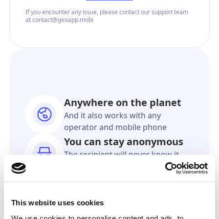
If you encounter any issue, please contact our support team
at contact@geoapp.mobi
Anywhere on the planet
And it also works with any
operator and mobile phone
You can stay anonymous
The recipient will never know it
came from you
As accurate as GPS
We'll show you the exact location
This website uses cookies
on a online map
We use cookies to personalise content and ads, to