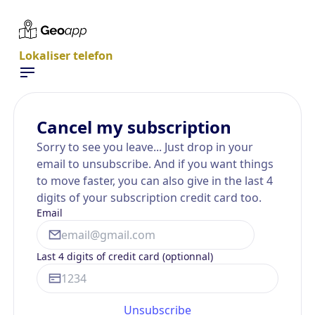
Lokaliser telefon
Cancel my subscription
Sorry to see you leave... Just drop in your
email to unsubscribe. And if you want things
to move faster, you can also give in the last 4
digits of your subscription credit card too.
Email
Last 4 digits of credit card (optionnal)
Unsubscribe