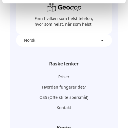
Finn hvilken som helst telefon,
hvor som helst, når som helst.
Norsk
Raske lenker
Priser
Hvordan fungerer det?
OSS (Ofte stilte spørsmål)
Kontakt
Konto