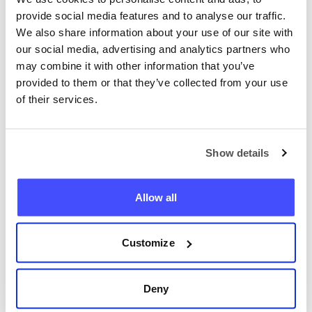
provide social media features and to analyse our traffic.
We also share information about your use of our site with
our social media, advertising and analytics partners who
may combine it with other information that you’ve
provided to them or that they’ve collected from your use
of their services.
Lokalisér hvilken som helst
telefon nå
Show details
+47
Allow all
Lokaliser telefon
Customize
Deny